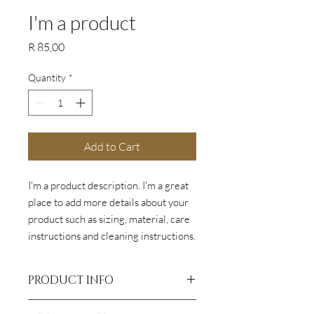
I'm a product
Price
R 85,00
Quantity
*
Add to Cart
I'm a product description. I'm a great 
place to add more details about your 
product such as sizing, material, care 
instructions and cleaning instructions.
PRODUCT INFO
I'm a product detail. I'm a great place to