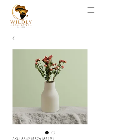
SKU: 364215376135191